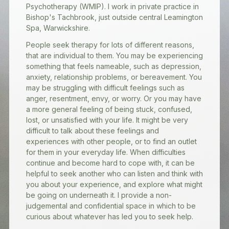
Psychotherapy (WMIP). I work in private practice in
Bishop's Tachbrook, just outside central Leamington
Spa, Warwickshire.
People seek therapy for lots of different reasons,
that are individual to them. You may be experiencing
something that feels nameable, such as depression,
anxiety, relationship problems, or bereavement. You
may be struggling with difficult feelings such as
anger, resentment, envy, or worry. Or you may have
a more general feeling of being stuck, confused,
lost, or unsatisfied with your life. It might be very
difficult to talk about these feelings and
experiences with other people, or to find an outlet
for them in your everyday life. When difficulties
continue and become hard to cope with, it can be
helpful to seek another who can listen and think with
you about your experience, and explore what might
be going on underneath it. I provide a non-
judgemental and confidential space in which to be
curious about whatever has led you to seek help.