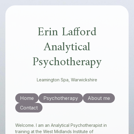
Erin Lafford
Analytical
Psychotherapy
Leamington Spa, Warwickshire
Home
Psychotherapy
About me
Contact
Welcome. I am an Analytical Psychotherapist in
training at the West Midlands Institute of